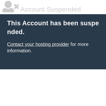
Account Suspended
This Account has been suspe
nded.
Contact your hosting provider
for more
information.