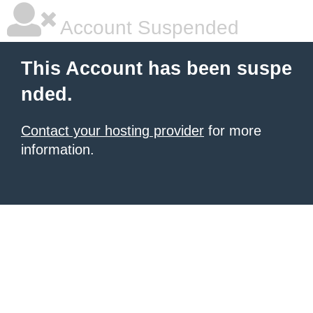
Account Suspended
This Account has been suspe
nded.
Contact your hosting provider
for more
information.